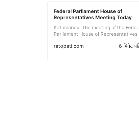
purchase rate for one Australian dolla
is 107 rupees 08 paisa and the selling
Federal Parliament House of
rate is 107 rupees 50 paisa, the
Representatives Meeting Today
purchase rate for one Canadian dollar
Kathmandu. The meeting of the Feder
108 rupees 53 paisa and the selling ra
Parliament House of Representatives 
is 108 rupees 96 paisa.The purchase
convening today. The potential agend
rate for one European Euro is 175
ratopati.com
6 मिनेट पह
includes presenting four bills and one
rupees 45 paisa and the selling rate i
report in the meeting to be held at 1:0
176 rupees 14 paisa, the...
PM in Singhdarbar, according to the
Federal Parliament
Secretariat.According to the
Secretariat, the agenda for today's
meeting includes the presentation of
the 'Report of the Committee on the Bi
to Revive the Previous Provisions of t
Nepal Special Service Act, 2042, 2083
by the Chairperson of the State Affair
and Good Governance Committee, Har
Dhakal. Similarly, on behalf of Prime
Minister Balen Shah, Law, Justice and
Parliamentary Affairs Minister...