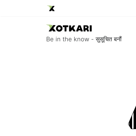
Be in the know - सुसूचित बनौं