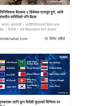
रतिनिधिसभा बैठकमा ४ विधेयक प्रस्तुत हुने, आजै
संसदीय समितिको पनि बैठक
 साउन, काठमाडौं । प्रतिनिधिसभाको बैठक आज
्दैछ । दिउँसो १ बजे सिंहदरबारमा बस्ने बैठकमा
वटा विधेयक प्रस्तुत गर्ने सम्भावित कार्यसूची छ ।
nlinekhabar.com
15 मिनेट पहिले
ठकमा राज्य व्यवस्था तथा सुशासन समितिका सभापति
ि ढकालले ‘नेपाल विशेष सेवा ऐन, …
क्रबारका लागि कुन विदेशी मुद्राको विनिमय दर