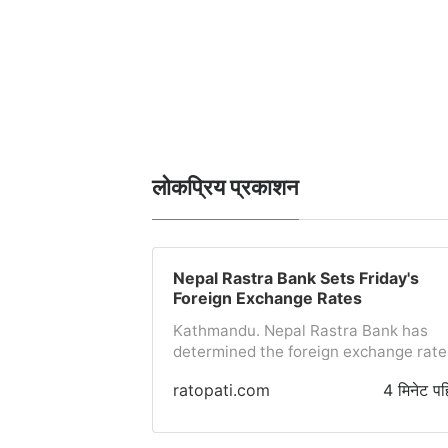
लोकप्रिय प्रकाशन
Nepal Rastra Bank Sets Friday's
Foreign Exchange Rates
Kathmandu. Nepal Rastra Bank has
determined the foreign exchange rate
for today (Friday). Accordingly, the
ratopati.com
4 मिनेट पह
purchase rate for one US dollar has
been set at 152 rupees 06 paisa and t
selling rate at 152 rupees 66 paisa.Th