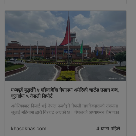
मध्यपूर्व युद्धसँगै ४ महिनादेखि नेपालमा अमेरिकी चार्टड उडान बन्द,
जुलाईमा ५ नेपाली डिपोर्ट
अमेरिकाबाट डिपार्ट भई नेपाल फर्काइने नेपाली नागरिकहरूको संख्यामा
जुलाई महिनामा ह्वात्तै गिरावट आएको छ। नेपालको अध्यागमन विभागका
अनुसार यो वर्षकै सबैभन्दा कम अर्थात् जुलाई महिनामा अमेरिकाबाट
जम्मा ५ जना डिपोर्ट भएका छन्। जुलाई महिनामा ४ जना पुरुष र १
khasokhas.com
4 घण्टा पहिले
जना महिला गरी जम्मा ५ जना डिपोर्ट भएका हुन्। ४ महिनादेखि चार्टर