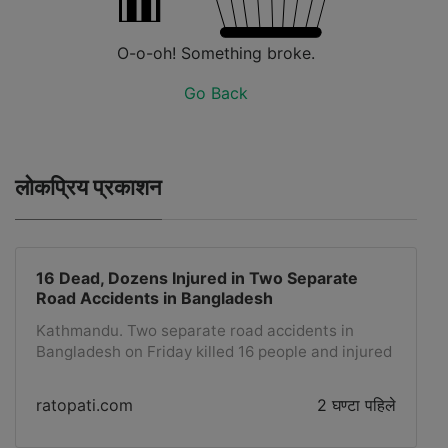
O-o-oh! Something broke.
Go Back
लोकप्रिय प्रकाशन
16 Dead, Dozens Injured in Two Separate
Road Accidents in Bangladesh
Kathmandu. Two separate road accidents in
Bangladesh on Friday killed 16 people and injured
dozens, officials said. Nine people were killed in a
road accident when two passenger buses collided
ratopati.com
2 घण्टा पहिले
with each other around 7:30 AM local time in the
Sylhet region, about 240 kilometers northeast of