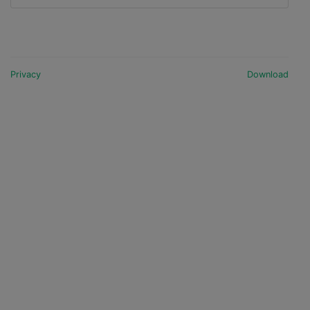
Privacy
Download