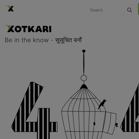
Be in the know - सुसूचित बनौं